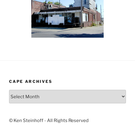
CAPE ARCHIVES
Cape
Archives
© Ken Steinhoff - All Rights Reserved