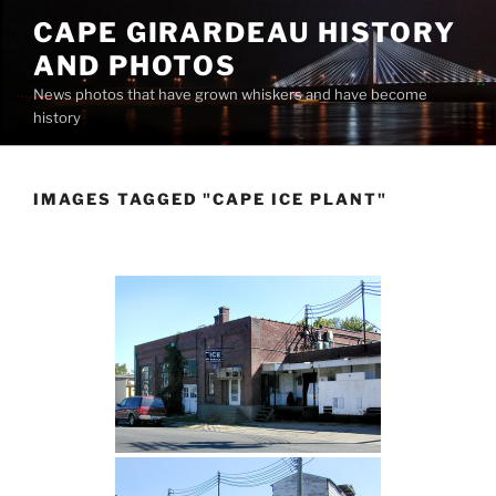
Skip
CAPE GIRARDEAU HISTORY
to
AND PHOTOS
content
News photos that have grown whiskers and have become
history
IMAGES TAGGED "CAPE ICE PLANT"