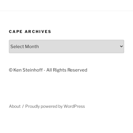
CAPE ARCHIVES
Cape
Archives
© Ken Steinhoff - All Rights Reserved
About
Proudly powered by WordPress