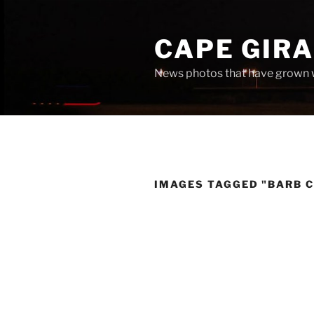
Skip
to
CAPE GIR
content
News photos that have grown 
IMAGES TAGGED "BARB 