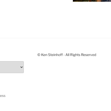
© Ken Steinhoff - All Rights Reserved
ress