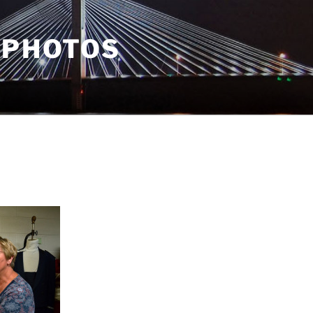
 PHOTOS