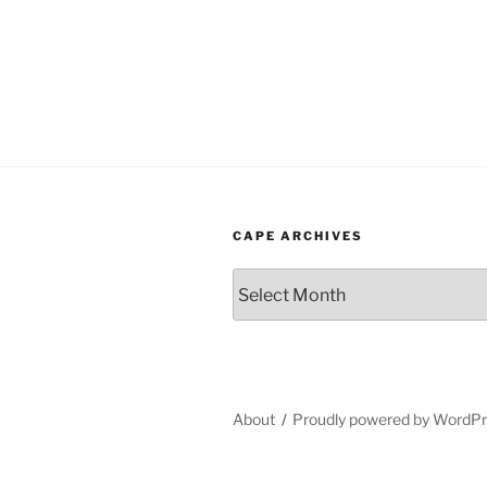
CAPE ARCHIVES
Cape
Archives
About
Proudly powered by WordP