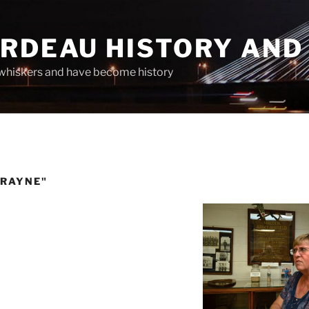
ARDEAU HISTORY AND
whiskers and have become history
CRAYNE"