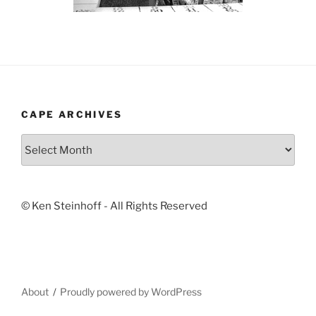
CAPE ARCHIVES
Cape
Archives
© Ken Steinhoff - All Rights Reserved
About
Proudly powered by WordPress