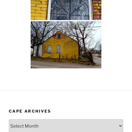
CAPE ARCHIVES
Cape
Archives