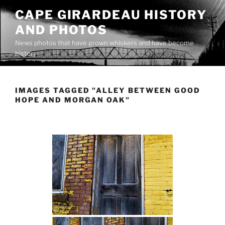
Skip
CAPE GIRARDEAU HISTORY
to
AND PHOTOS
content
News photos that have grown whiskers and have become
history
IMAGES TAGGED "ALLEY BETWEEN GOOD
HOPE AND MORGAN OAK"