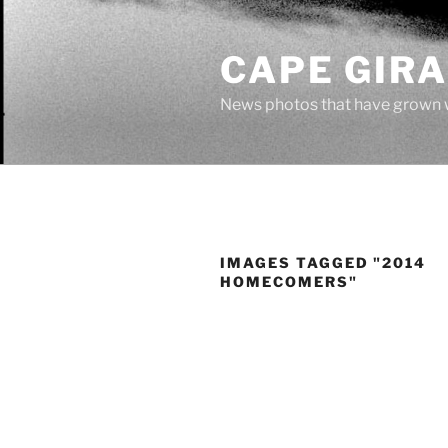
Skip
to
CAPE GIR
content
News photos that have grown 
IMAGES TAGGED "2014
HOMECOMERS"