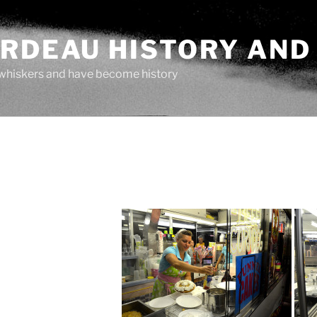
ARDEAU HISTORY AND
whiskers and have become history