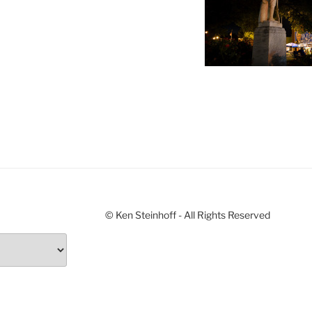
© Ken Steinhoff - All Rights Reserved