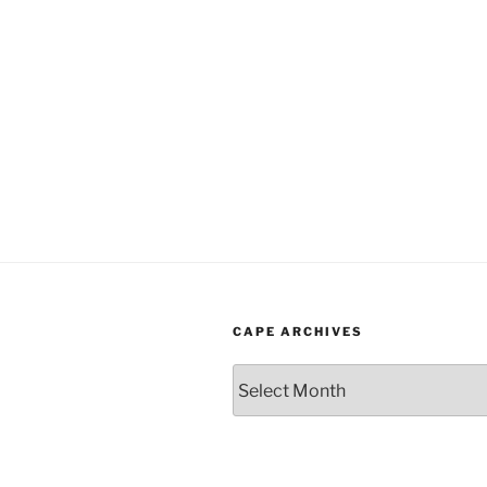
CAPE ARCHIVES
Cape
Archives