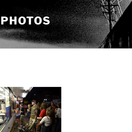
 PHOTOS